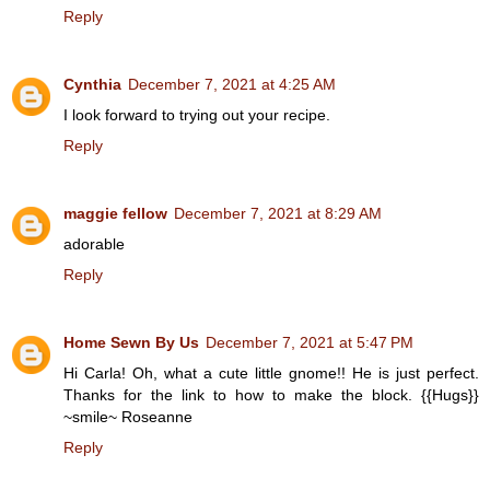
Reply
Cynthia
December 7, 2021 at 4:25 AM
I look forward to trying out your recipe.
Reply
maggie fellow
December 7, 2021 at 8:29 AM
adorable
Reply
Home Sewn By Us
December 7, 2021 at 5:47 PM
Hi Carla! Oh, what a cute little gnome!! He is just perfect.
Thanks for the link to how to make the block. {{Hugs}}
~smile~ Roseanne
Reply