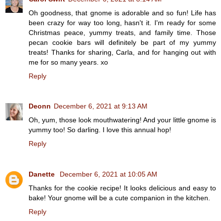
Oh goodness, that gnome is adorable and so fun! Life has
been crazy for way too long, hasn't it. I'm ready for some
Christmas peace, yummy treats, and family time. Those
pecan cookie bars will definitely be part of my yummy
treats! Thanks for sharing, Carla, and for hanging out with
me for so many years. xo
Reply
Deonn
December 6, 2021 at 9:13 AM
Oh, yum, those look mouthwatering! And your little gnome is
yummy too! So darling. I love this annual hop!
Reply
Danette
December 6, 2021 at 10:05 AM
Thanks for the cookie recipe! It looks delicious and easy to
bake! Your gnome will be a cute companion in the kitchen.
Reply