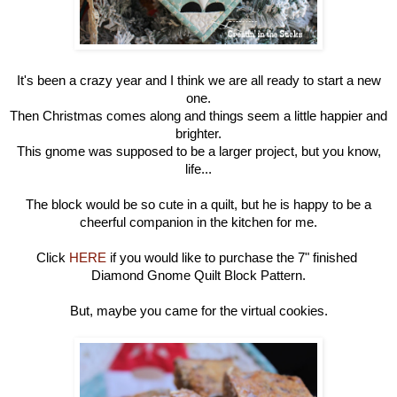
It's been a crazy year and I think we are all ready to start a new
one.
Then Christmas comes along and things seem a little happier and
brighter.
This gnome was supposed to be a larger project, but you know,
life...
The block would be so cute in a quilt, but he is happy to be a
cheerful companion in the kitchen for me.
Click
HERE
if you would like to purchase the
7" finished
Diamond Gnome Quilt Block Pattern.
But, maybe you came for the virtual cookies.