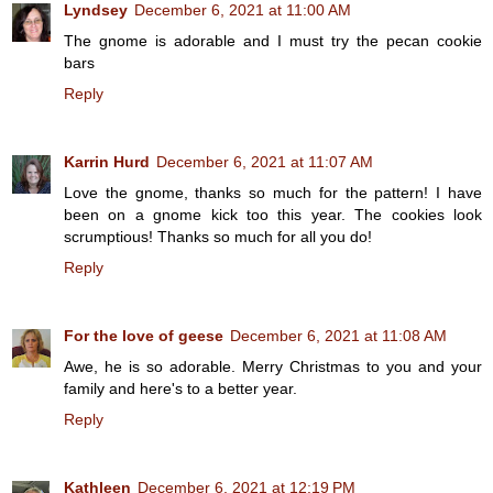
Lyndsey
December 6, 2021 at 11:00 AM
The gnome is adorable and I must try the pecan cookie
bars
Reply
Karrin Hurd
December 6, 2021 at 11:07 AM
Love the gnome, thanks so much for the pattern! I have
been on a gnome kick too this year. The cookies look
scrumptious! Thanks so much for all you do!
Reply
For the love of geese
December 6, 2021 at 11:08 AM
Awe, he is so adorable. Merry Christmas to you and your
family and here's to a better year.
Reply
Kathleen
December 6, 2021 at 12:19 PM