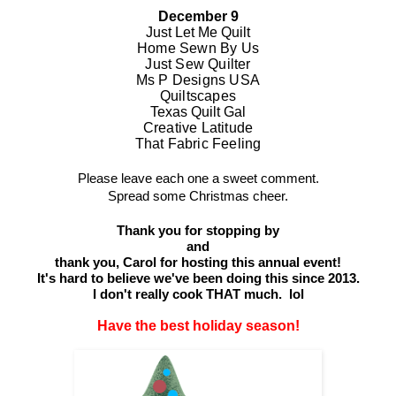
December 9
Just Let Me Quilt
Home Sewn By Us
Just Sew Quilter
Ms P Designs USA
Quiltscapes
Texas Quilt Gal
Creative Latitude
That Fabric Feeling
Please leave each one a sweet comment.
Spread some Christmas cheer.
Thank you for stopping by
and
thank you,
Carol
for hosting this annual event!
It's hard to believe we've been doing this since 2013.
I don't really cook THAT much. lol
Have the best holiday season!