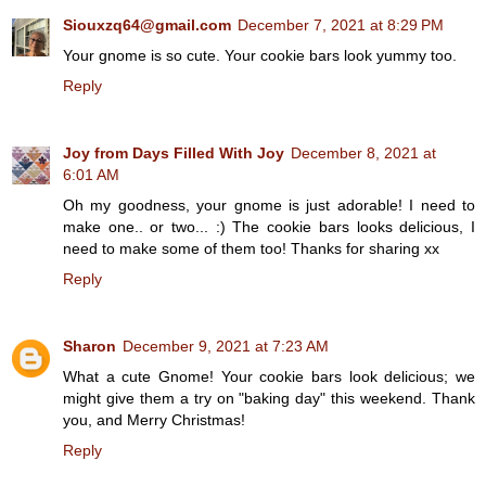
Siouxzq64@gmail.com
December 7, 2021 at 8:29 PM
Your gnome is so cute. Your cookie bars look yummy too.
Reply
Joy from Days Filled With Joy
December 8, 2021 at
6:01 AM
Oh my goodness, your gnome is just adorable! I need to
make one.. or two... :) The cookie bars looks delicious, I
need to make some of them too! Thanks for sharing xx
Reply
Sharon
December 9, 2021 at 7:23 AM
What a cute Gnome! Your cookie bars look delicious; we
might give them a try on "baking day" this weekend. Thank
you, and Merry Christmas!
Reply