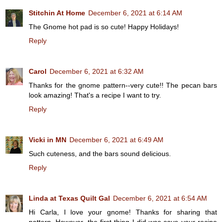
Stitchin At Home
December 6, 2021 at 6:14 AM
The Gnome hot pad is so cute! Happy Holidays!
Reply
Carol
December 6, 2021 at 6:32 AM
Thanks for the gnome pattern--very cute!! The pecan bars
look amazing! That's a recipe I want to try.
Reply
Vicki in MN
December 6, 2021 at 6:49 AM
Such cuteness, and the bars sound delicious.
Reply
Linda at Texas Quilt Gal
December 6, 2021 at 6:54 AM
Hi Carla, I love your gnome! Thanks for sharing that
pattern. However, the first thing I did was save your recipe