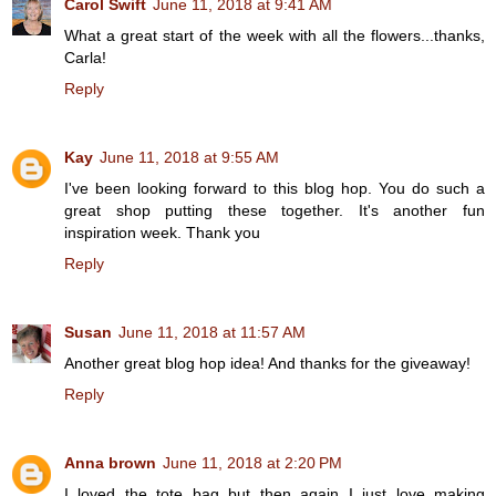
Carol Swift
June 11, 2018 at 9:41 AM
What a great start of the week with all the flowers...thanks,
Carla!
Reply
Kay
June 11, 2018 at 9:55 AM
I've been looking forward to this blog hop. You do such a
great shop putting these together. It's another fun
inspiration week. Thank you
Reply
Susan
June 11, 2018 at 11:57 AM
Another great blog hop idea! And thanks for the giveaway!
Reply
Anna brown
June 11, 2018 at 2:20 PM
I loved the tote bag but then again I just love making