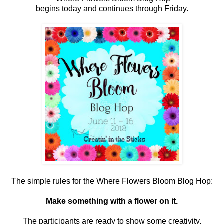
begins today and continues through Friday.
The simple rules for the Where Flowers Bloom Blog Hop:
Make something with a flower on it.
The participants are ready to show some creativity.