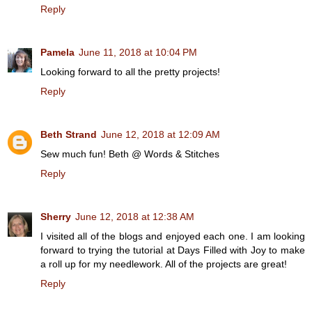
Reply
Pamela
June 11, 2018 at 10:04 PM
Looking forward to all the pretty projects!
Reply
Beth Strand
June 12, 2018 at 12:09 AM
Sew much fun! Beth @ Words & Stitches
Reply
Sherry
June 12, 2018 at 12:38 AM
I visited all of the blogs and enjoyed each one. I am looking
forward to trying the tutorial at Days Filled with Joy to make
a roll up for my needlework. All of the projects are great!
Reply