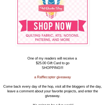
One of my readers will receive a
$25.00 Gift Card to go
SHOPPING!!!
a Rafflecopter giveaway
Come back every day of the hop, visit all the bloggers of the day,
leave a comment about your favorite projects, and enter the
giveaway.