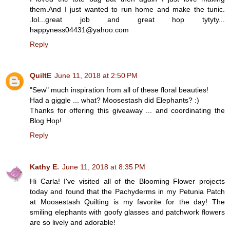
them.And I just wanted to run home and make the tunic.
.lol...great job and great hop tytyty...
happyness04431@yahoo.com
Reply
QuiltE
June 11, 2018 at 2:50 PM
"Sew" much inspiration from all of these floral beauties!
Had a giggle ... what? Moosestash did Elephants? :)
Thanks for offering this giveaway ... and coordinating the
Blog Hop!
Reply
Kathy E.
June 11, 2018 at 8:35 PM
Hi Carla! I've visited all of the Blooming Flower projects
today and found that the Pachyderms in my Petunia Patch
at Moosestash Quilting is my favorite for the day! The
smiling elephants with goofy glasses and patchwork flowers
are so lively and adorable!