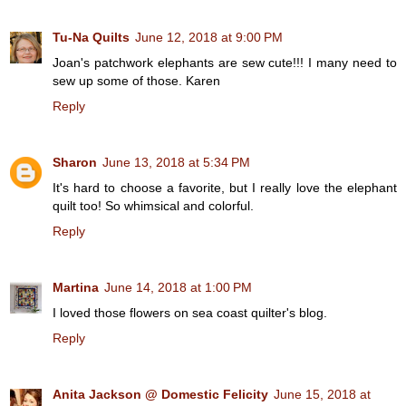
Tu-Na Quilts
June 12, 2018 at 9:00 PM
Joan's patchwork elephants are sew cute!!! I many need to
sew up some of those. Karen
Reply
Sharon
June 13, 2018 at 5:34 PM
It's hard to choose a favorite, but I really love the elephant
quilt too! So whimsical and colorful.
Reply
Martina
June 14, 2018 at 1:00 PM
I loved those flowers on sea coast quilter's blog.
Reply
Anita Jackson @ Domestic Felicity
June 15, 2018 at