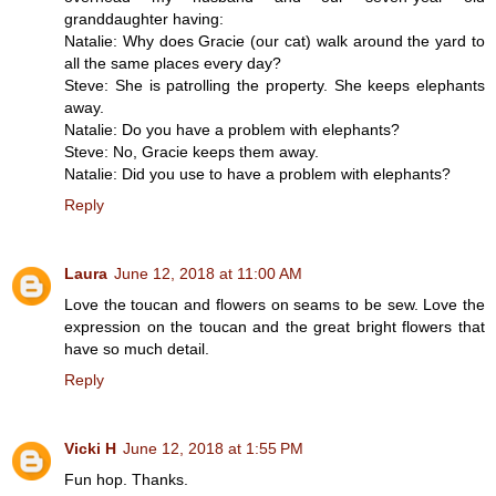
granddaughter having:
Natalie: Why does Gracie (our cat) walk around the yard to
all the same places every day?
Steve: She is patrolling the property. She keeps elephants
away.
Natalie: Do you have a problem with elephants?
Steve: No, Gracie keeps them away.
Natalie: Did you use to have a problem with elephants?
Reply
Laura
June 12, 2018 at 11:00 AM
Love the toucan and flowers on seams to be sew. Love the
expression on the toucan and the great bright flowers that
have so much detail.
Reply
Vicki H
June 12, 2018 at 1:55 PM
Fun hop. Thanks.