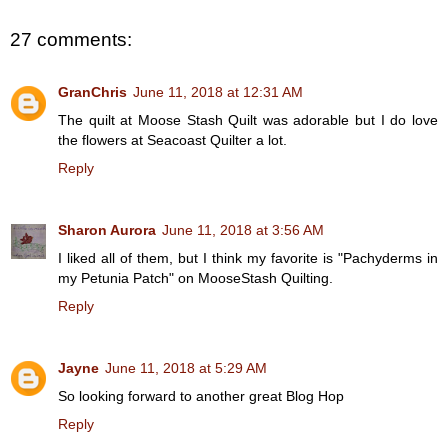
27 comments:
GranChris
June 11, 2018 at 12:31 AM
The quilt at Moose Stash Quilt was adorable but I do love
the flowers at Seacoast Quilter a lot.
Reply
Sharon Aurora
June 11, 2018 at 3:56 AM
I liked all of them, but I think my favorite is "Pachyderms in
my Petunia Patch" on MooseStash Quilting.
Reply
Jayne
June 11, 2018 at 5:29 AM
So looking forward to another great Blog Hop
Reply