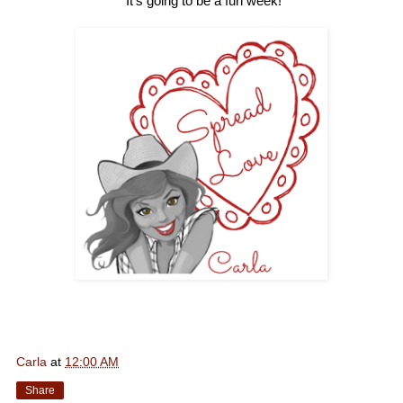
It's going to be a fun week!
Carla
at
12:00 AM
Share