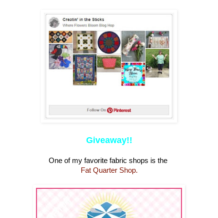
Giveaway!!
One of my favorite fabric shops is the
Fat Quarter Shop.