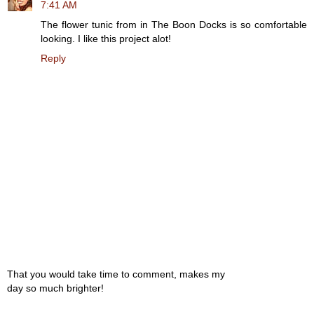
7:41 AM
The flower tunic from in The Boon Docks is so comfortable
looking. I like this project alot!
Reply
That you would take time to comment, makes my
day so much brighter!