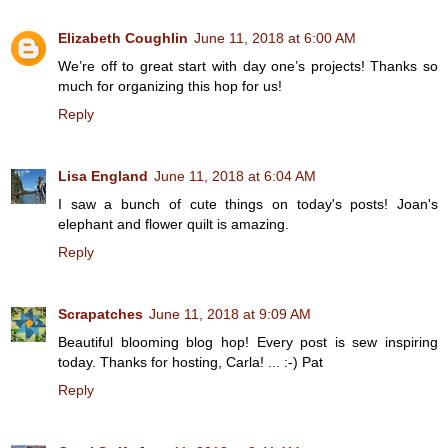
Elizabeth Coughlin
June 11, 2018 at 6:00 AM
We’re off to great start with day one’s projects! Thanks so
much for organizing this hop for us!
Reply
Lisa England
June 11, 2018 at 6:04 AM
I saw a bunch of cute things on today's posts! Joan's
elephant and flower quilt is amazing.
Reply
Scrapatches
June 11, 2018 at 9:09 AM
Beautiful blooming blog hop! Every post is sew inspiring
today. Thanks for hosting, Carla! ... :-) Pat
Reply