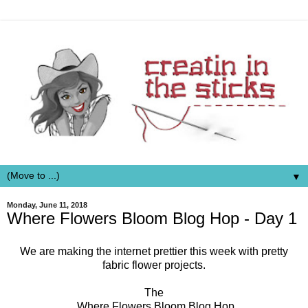
▼
Monday, June 11, 2018
Where Flowers Bloom Blog Hop - Day 1
We are making the internet prettier this week with pretty
fabric flower projects.
The
Where Flowers Bloom Blog Hop