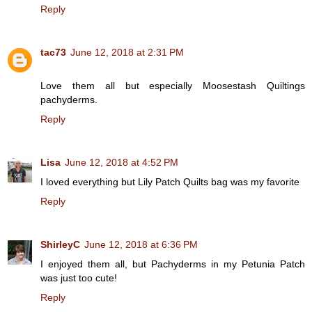
Reply
tac73
June 12, 2018 at 2:31 PM
Love them all but especially Moosestash Quiltings
pachyderms.
Reply
Lisa
June 12, 2018 at 4:52 PM
I loved everything but Lily Patch Quilts bag was my favorite
Reply
ShirleyC
June 12, 2018 at 6:36 PM
I enjoyed them all, but Pachyderms in my Petunia Patch
was just too cute!
Reply