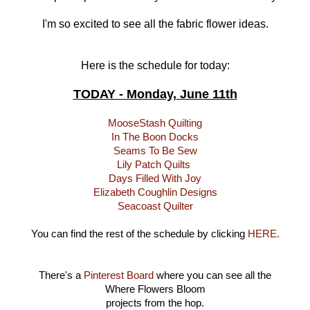
I'm so excited to see all the fabric flower ideas.
Here is the schedule for today:
TODAY - Monday, June 11th
MooseStash Quilting
In The Boon Docks
Seams To Be Sew
Lily Patch Quilts
Days Filled With Joy
Elizabeth Coughlin Designs
Seacoast Quilter
You can find the rest of the schedule by clicking
HERE.
There's a
Pinterest Board
where you can see all the
Where Flowers Bloom
projects from the hop.