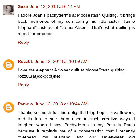
Suze
June 12, 2018 at 6:14 AM
I adore Joan's pachyderms at Moosestash Quilting. It brings
back memories of my son calling his little sister "Jamie
Elephant" instead of "Jamie Alison." That's what quilting is
about - memories.
Reply
Rozz01
June 12, 2018 at 10:09 AM
Love the elephant & flower quilt at MooseStash quilting.
rozz01(at)cox(dot)net
Reply
Pamela
June 12, 2018 at 10:44 AM
Thanks so much for this delightful blog hop! I love flowers,
and its fun to see them used in such creative ways. I
laughed when I saw Pachyderms in my Petunia Patch
because it reminds me of a conversation that I recently
overhead my husband and our seven-year old