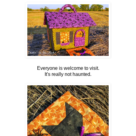
Everyone is welcome to visit.
It's really not haunted.