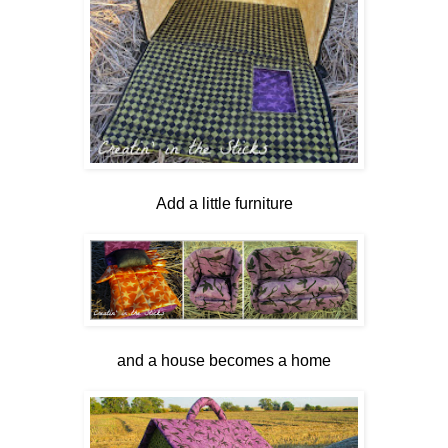
Add a little furniture
and a house becomes a home