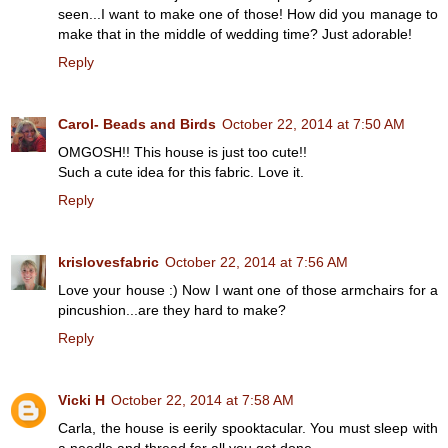
seen...I want to make one of those! How did you manage to
make that in the middle of wedding time? Just adorable!
Reply
Carol- Beads and Birds
October 22, 2014 at 7:50 AM
OMGOSH!! This house is just too cute!!
Such a cute idea for this fabric. Love it.
Reply
krislovesfabric
October 22, 2014 at 7:56 AM
Love your house :) Now I want one of those armchairs for a
pincushion...are they hard to make?
Reply
Vicki H
October 22, 2014 at 7:58 AM
Carla, the house is eerily spooktacular. You must sleep with
a needle and thread for all you get done.