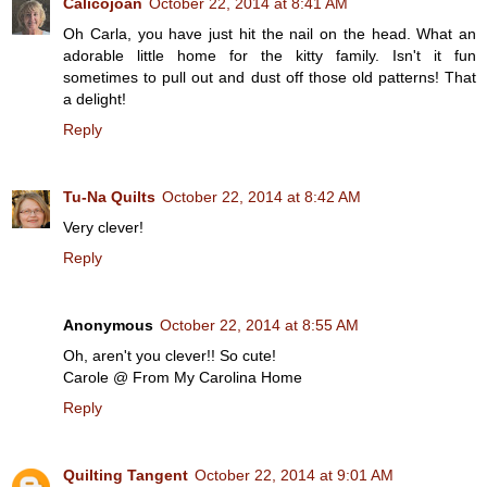
Calicojoan
October 22, 2014 at 8:41 AM
Oh Carla, you have just hit the nail on the head. What an
adorable little home for the kitty family. Isn't it fun
sometimes to pull out and dust off those old patterns! That
a delight!
Reply
Tu-Na Quilts
October 22, 2014 at 8:42 AM
Very clever!
Reply
Anonymous
October 22, 2014 at 8:55 AM
Oh, aren't you clever!! So cute!
Carole @ From My Carolina Home
Reply
Quilting Tangent
October 22, 2014 at 9:01 AM