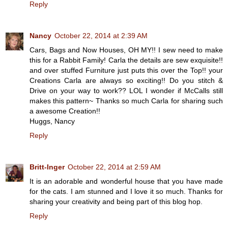
Reply
Nancy
October 22, 2014 at 2:39 AM
Cars, Bags and Now Houses, OH MY!! I sew need to make
this for a Rabbit Family! Carla the details are sew exquisite!!
and over stuffed Furniture just puts this over the Top!! your
Creations Carla are always so exciting!! Do you stitch &
Drive on your way to work?? LOL I wonder if McCalls still
makes this pattern~ Thanks so much Carla for sharing such
a awesome Creation!!
Huggs, Nancy
Reply
Britt-Inger
October 22, 2014 at 2:59 AM
It is an adorable and wonderful house that you have made
for the cats. I am stunned and I love it so much. Thanks for
sharing your creativity and being part of this blog hop.
Reply