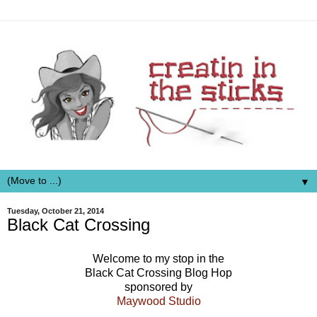
▼
Tuesday, October 21, 2014
Black Cat Crossing
Welcome to my stop in the
Black Cat Crossing Blog Hop
sponsored by
Maywood Studio