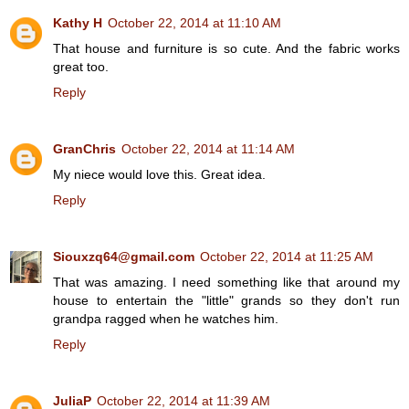
Kathy H
October 22, 2014 at 11:10 AM
That house and furniture is so cute. And the fabric works
great too.
Reply
GranChris
October 22, 2014 at 11:14 AM
My niece would love this. Great idea.
Reply
Siouxzq64@gmail.com
October 22, 2014 at 11:25 AM
That was amazing. I need something like that around my
house to entertain the "little" grands so they don't run
grandpa ragged when he watches him.
Reply
JuliaP
October 22, 2014 at 11:39 AM