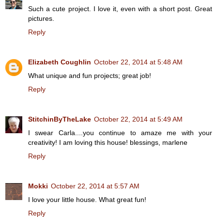
Such a cute project. I love it, even with a short post. Great
pictures.
Reply
Elizabeth Coughlin
October 22, 2014 at 5:48 AM
What unique and fun projects; great job!
Reply
StitchinByTheLake
October 22, 2014 at 5:49 AM
I swear Carla....you continue to amaze me with your
creativity! I am loving this house! blessings, marlene
Reply
Mokki
October 22, 2014 at 5:57 AM
I love your little house. What great fun!
Reply