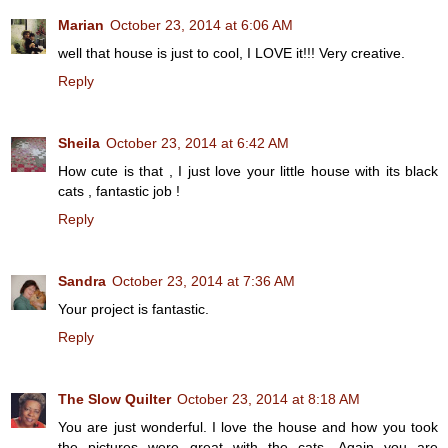
Marian
October 23, 2014 at 6:06 AM
well that house is just to cool, I LOVE it!!! Very creative.
Reply
Sheila
October 23, 2014 at 6:42 AM
How cute is that , I just love your little house with its black
cats , fantastic job !
Reply
Sandra
October 23, 2014 at 7:36 AM
Your project is fantastic.
Reply
The Slow Quilter
October 23, 2014 at 8:18 AM
You are just wonderful. I love the house and how you took
the pictures were great with the cats. Again you are