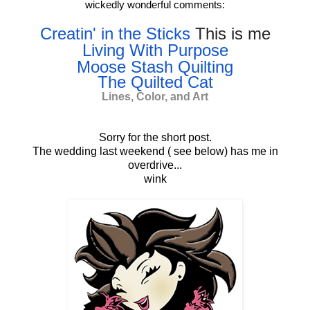
wickedly wonderful comments:
Creatin' in the Sticks
This is me
Living With Purpose
Moose Stash Quilting
The Quilted Cat
Lines, Color, and Art
Sorry for the short post.
The wedding last weekend ( see below) has me in
overdrive...
wink