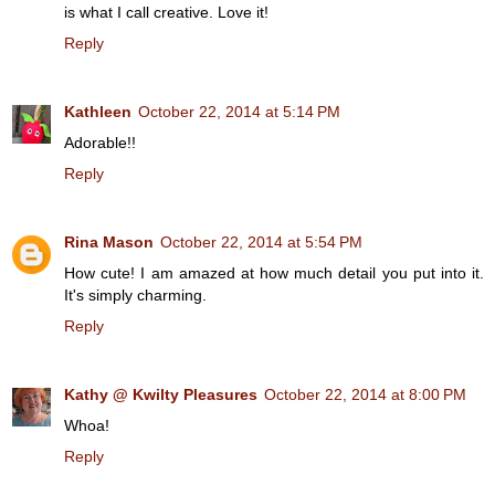
is what I call creative. Love it!
Reply
Kathleen
October 22, 2014 at 5:14 PM
Adorable!!
Reply
Rina Mason
October 22, 2014 at 5:54 PM
How cute! I am amazed at how much detail you put into it.
It's simply charming.
Reply
Kathy @ Kwilty Pleasures
October 22, 2014 at 8:00 PM
Whoa!
Reply