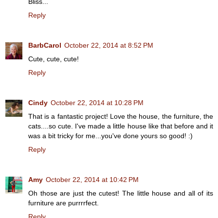
Bliss...
Reply
BarbCarol
October 22, 2014 at 8:52 PM
Cute, cute, cute!
Reply
Cindy
October 22, 2014 at 10:28 PM
That is a fantastic project! Love the house, the furniture, the
cats....so cute. I've made a little house like that before and it
was a bit tricky for me...you've done yours so good! :)
Reply
Amy
October 22, 2014 at 10:42 PM
Oh those are just the cutest! The little house and all of its
furniture are purrrrfect.
Reply