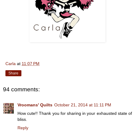
Carla
at
11:07 PM
Share
94 comments:
Vroomans' Quilts
October 21, 2014 at 11:11 PM
How cute!! Thank you for sharing in your exhausted state of
bliss.
Reply