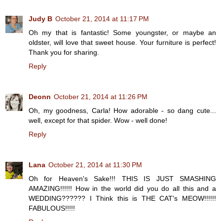
Judy B
October 21, 2014 at 11:17 PM
Oh my that is fantastic! Some youngster, or maybe an
oldster, will love that sweet house. Your furniture is perfect!
Thank you for sharing.
Reply
Deonn
October 21, 2014 at 11:26 PM
Oh, my goodness, Carla! How adorable - so dang cute...
well, except for that spider. Wow - well done!
Reply
Lana
October 21, 2014 at 11:30 PM
Oh for Heaven's Sake!!! THIS IS JUST SMASHING
AMAZING!!!!!! How in the world did you do all this and a
WEDDING?????? I Think this is THE CAT's MEOW!!!!!!
FABULOUS!!!!!