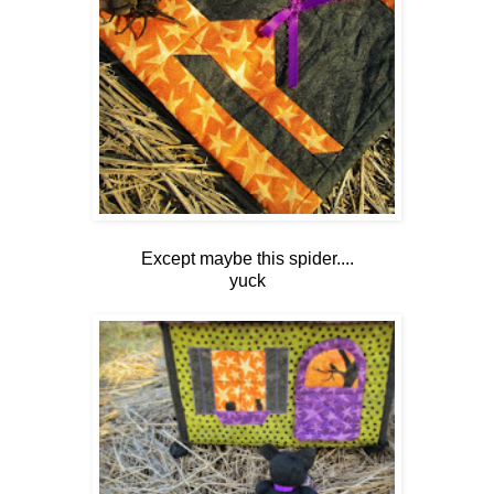
Except maybe this spider....
yuck