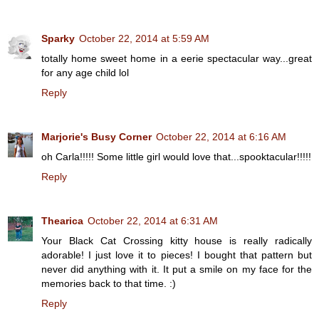
Sparky
October 22, 2014 at 5:59 AM
totally home sweet home in a eerie spectacular way...great
for any age child lol
Reply
Marjorie's Busy Corner
October 22, 2014 at 6:16 AM
oh Carla!!!!! Some little girl would love that...spooktacular!!!!!
Reply
Thearica
October 22, 2014 at 6:31 AM
Your Black Cat Crossing kitty house is really radically
adorable! I just love it to pieces! I bought that pattern but
never did anything with it. It put a smile on my face for the
memories back to that time. :)
Reply