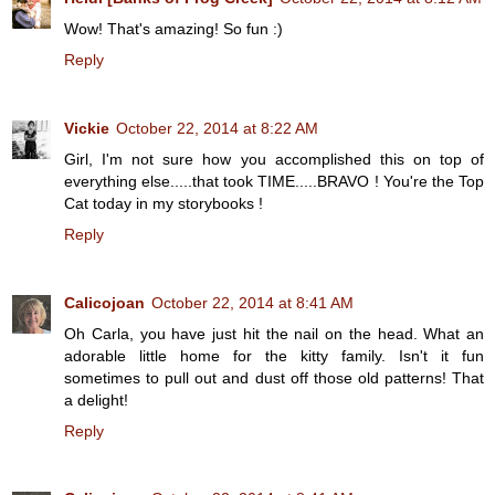
Wow! That's amazing! So fun :)
Reply
Vickie
October 22, 2014 at 8:22 AM
Girl, I'm not sure how you accomplished this on top of
everything else.....that took TIME.....BRAVO ! You're the Top
Cat today in my storybooks !
Reply
Calicojoan
October 22, 2014 at 8:41 AM
Oh Carla, you have just hit the nail on the head. What an
adorable little home for the kitty family. Isn't it fun
sometimes to pull out and dust off those old patterns! That
a delight!
Reply