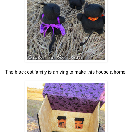
The black cat family is arriving to make this house a home.