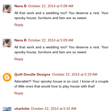
Nana B
October 22, 2014 at 5:08 AM
All that work and a wedding too!! You deserve a rest. Your
spooky house, furniture and fam are so sweet.
Reply
Nana B
October 22, 2014 at 5:09 AM
All that work and a wedding too!! You deserve a rest. Your
spooky house, furniture and fam are so sweet.
Reply
Quilt Doodle Designs
October 22, 2014 at 5:29 AM
Adorable!!! Your spooky house is so cool, I know of a couple
of little ones that would love to play house with that!
Reply
charlotte
October 22, 2014 at 5:42 AM