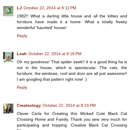
LJ
October 22, 2014 at 8:11 PM
1982!! What a darling little house and all the kitties and
furniture have made it a home. What a totally freeky
wonderful 'haunted' house!
Reply
Leah
October 22, 2014 at 8:18 PM
Oh my goodness! That spider eeek!! It is a good thing he is
not in the house, which is spectacular. The cats, the
furniture, the windows, roof and door are all just awesome!!
I am googling that pattern right now! :)
Reply
Createology
October 22, 2014 at 8:19 PM
Clever Carla for Creating this Wicked Cute Black Cat
Crossing Home and Family. Thank you sew very much for
participating and hopping. Creative Black Cat Crossing