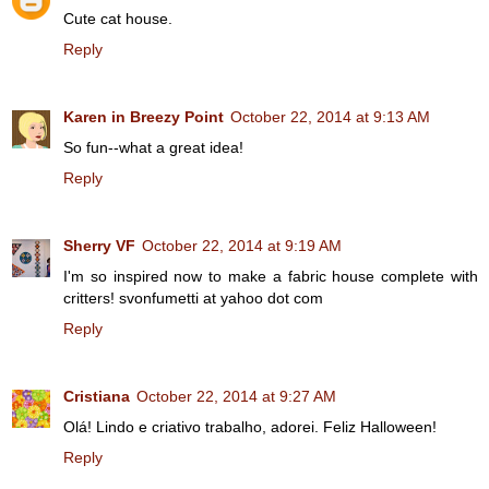
Cute cat house.
Reply
Karen in Breezy Point
October 22, 2014 at 9:13 AM
So fun--what a great idea!
Reply
Sherry VF
October 22, 2014 at 9:19 AM
I'm so inspired now to make a fabric house complete with
critters! svonfumetti at yahoo dot com
Reply
Cristiana
October 22, 2014 at 9:27 AM
Olá! Lindo e criativo trabalho, adorei. Feliz Halloween!
Reply