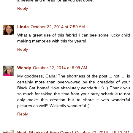
Reply
Linda
October 22, 2014 at 7:59 AM
What a great use of this fabric! I can see some lucky child
making memories with this for years!
Reply
Wendy
October 22, 2014 at 8:09 AM
My goodness, Carla! The shortness of the post ... not! ... is
certainly more than over-wowed by the creativity of your
Black Cat home! How absolutely wonderful :) :) Thank you
so much for taking the time from your busy schedule to not
only make this creation but to share it with wonderful
pictures as well!! Wickedly wonderful :)
Reply
Heidi [Banks of Frog Creek]
October 22, 2014 at 8:12 AM