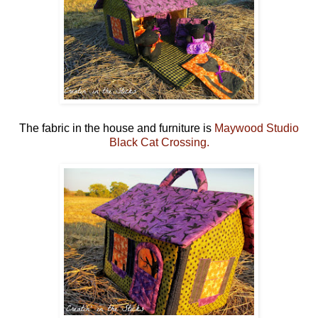
The fabric in the house and furniture is
Maywood Studio
Black Cat Crossing.