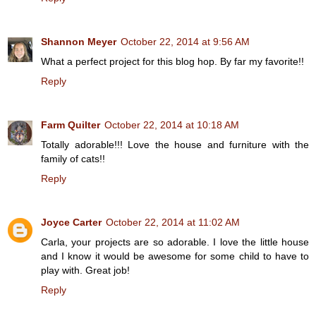
Shannon Meyer
October 22, 2014 at 9:56 AM
What a perfect project for this blog hop. By far my favorite!!
Reply
Farm Quilter
October 22, 2014 at 10:18 AM
Totally adorable!!! Love the house and furniture with the
family of cats!!
Reply
Joyce Carter
October 22, 2014 at 11:02 AM
Carla, your projects are so adorable. I love the little house
and I know it would be awesome for some child to have to
play with. Great job!
Reply