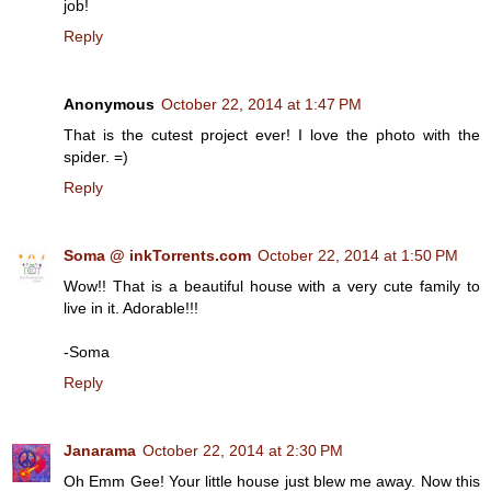
job!
Reply
Anonymous
October 22, 2014 at 1:47 PM
That is the cutest project ever! I love the photo with the
spider. =)
Reply
Soma @ inkTorrents.com
October 22, 2014 at 1:50 PM
Wow!! That is a beautiful house with a very cute family to
live in it. Adorable!!!
-Soma
Reply
Janarama
October 22, 2014 at 2:30 PM
Oh Emm Gee! Your little house just blew me away. Now this