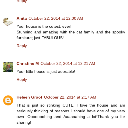
Reply
Anita
October 22, 2014 at 12:00 AM
Your house is the cutest, ever!
Stunning and amazing with the cat family and the spooky
furniture; just FABULOUS!
Reply
Christine M
October 22, 2014 at 12:21 AM
Your little house is just adorable!
Reply
Heleen Groot
October 22, 2014 at 2:17 AM
That is just so stinking CUTE! I love the house and am
seriously thinking of reasons I should have one of my very
own. Ooooooohing and Aaaaaahing a lot!Thank you for
sharing!