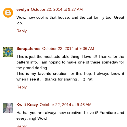
evelyn
October 22, 2014 at 9:27 AM
Wow, how cool is that house, and the cat family too. Great
job.
Reply
Scrapatches
October 22, 2014 at 9:36 AM
This is just the most adorable thing! I love it!! Thanks for the
pattern info. I am hoping to make one of these someday for
the grand darling.
This is my favorite creation for this hop. I always know it
when I see it ... thanks for sharing ... :) Pat
Reply
Kwilt Krazy
October 22, 2014 at 9:46 AM
Ha ha, you are always sew creative! I love it! Furniture and
everything! Wow!
Reply