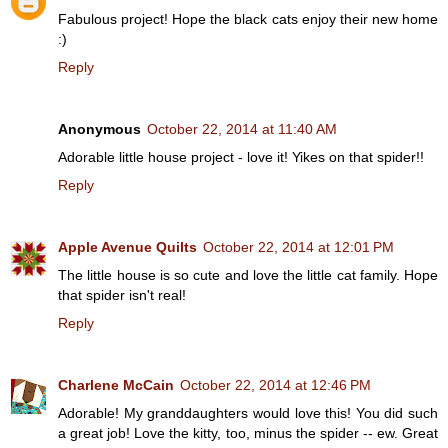
Fabulous project! Hope the black cats enjoy their new home
:)
Reply
Anonymous
October 22, 2014 at 11:40 AM
Adorable little house project - love it! Yikes on that spider!!
Reply
Apple Avenue Quilts
October 22, 2014 at 12:01 PM
The little house is so cute and love the little cat family. Hope
that spider isn't real!
Reply
Charlene McCain
October 22, 2014 at 12:46 PM
Adorable! My granddaughters would love this! You did such
a great job! Love the kitty, too, minus the spider -- ew. Great