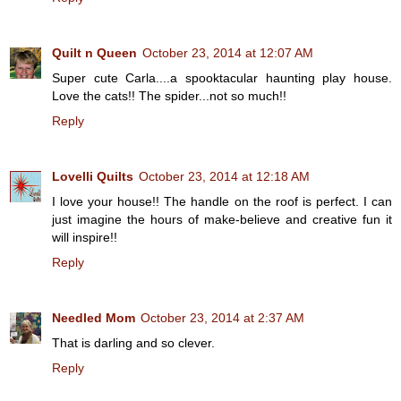
Quilt n Queen
October 23, 2014 at 12:07 AM
Super cute Carla....a spooktacular haunting play house.
Love the cats!! The spider...not so much!!
Reply
Lovelli Quilts
October 23, 2014 at 12:18 AM
I love your house!! The handle on the roof is perfect. I can
just imagine the hours of make-believe and creative fun it
will inspire!!
Reply
Needled Mom
October 23, 2014 at 2:37 AM
That is darling and so clever.
Reply