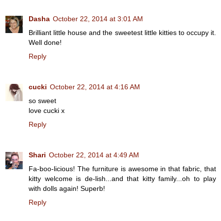
Dasha
October 22, 2014 at 3:01 AM
Brilliant little house and the sweetest little kitties to occupy it.
Well done!
Reply
cucki
October 22, 2014 at 4:16 AM
so sweet
love cucki x
Reply
Shari
October 22, 2014 at 4:49 AM
Fa-boo-licious! The furniture is awesome in that fabric, that
kitty welcome is de-lish...and that kitty family...oh to play
with dolls again! Superb!
Reply