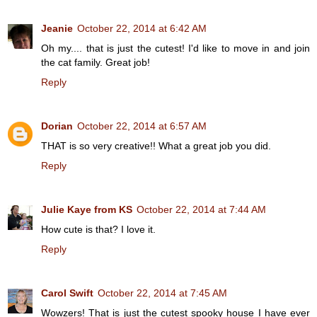
Jeanie
October 22, 2014 at 6:42 AM
Oh my.... that is just the cutest! I'd like to move in and join
the cat family. Great job!
Reply
Dorian
October 22, 2014 at 6:57 AM
THAT is so very creative!! What a great job you did.
Reply
Julie Kaye from KS
October 22, 2014 at 7:44 AM
How cute is that? I love it.
Reply
Carol Swift
October 22, 2014 at 7:45 AM
Wowzers! That is just the cutest spooky house I have ever