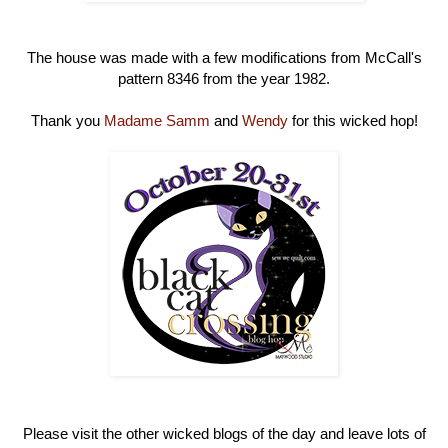
The house was made with a few modifications from McCall's
pattern 8346 from the year 1982.
Thank you
Madame Samm
and
Wendy
for this wicked hop!
Please visit the other wicked blogs of the day and leave lots of